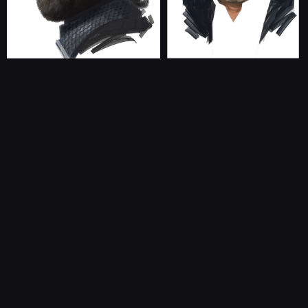
CONTACT