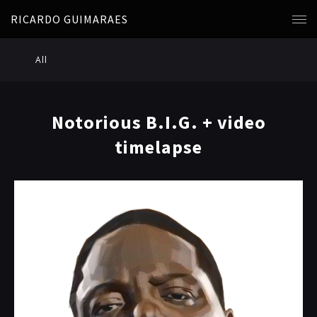
RICARDO GUIMARAES
All
Notorious B.I.G. + video
timelapse