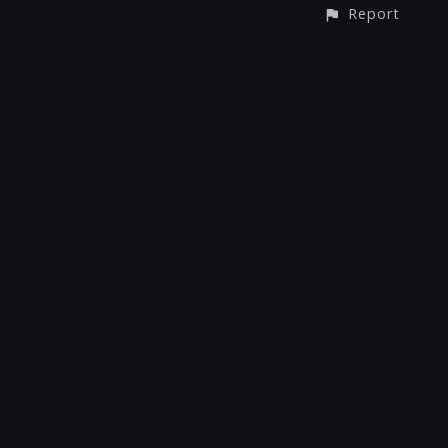
Report
CONTACT
© All rights reserved