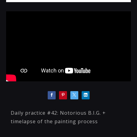
Daily practice #42: Notorious B.I.G. +
timelapse of the painting process